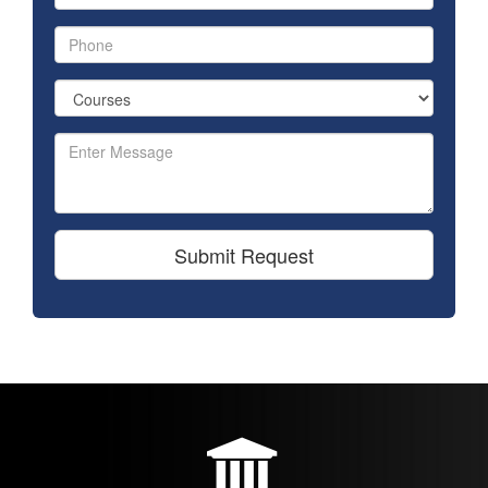
Submit Request