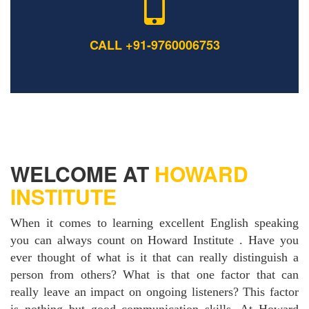
CALL +91-9760006753
WELCOME AT
HOWARD
INSTITUTE
When it comes to learning excellent English speaking
you can always count on Howard Institute . Have you
ever thought of what is it that can really distinguish a
person from others? What is that one factor that can
really leave an impact on ongoing listeners? This factor