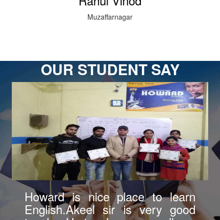
Rahul Vinod
Muzaffarnagar
OUR STUDENT SAY
Howard is good institute in
Bazpur. Akeel sir teaches very