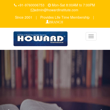
+91-9760006753
Mon-Sat 8:00AM to 7:00PM
admin@howardinstitute.com
Since 2001
|
Provides Life Time Membership
|
BRANCH
Toggle
navigation
Previous
Nex