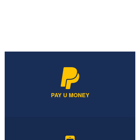
ONLINE FEEDBACK
PAY U MONEY