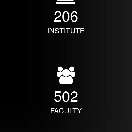
206
INSTITUTE
502
FACULTY