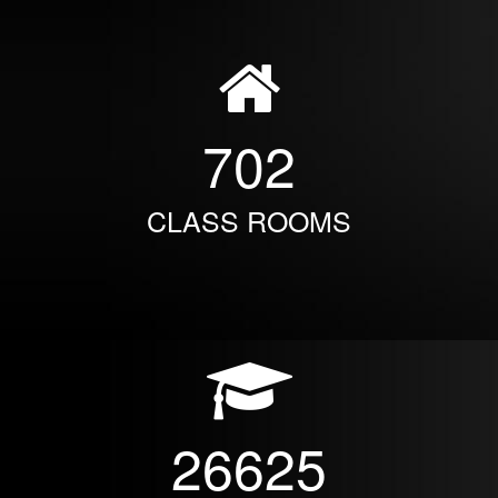
702
CLASS ROOMS
26625