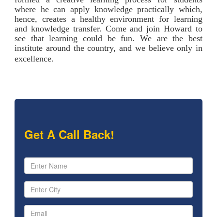
where he can apply knowledge practically which,
hence, creates a healthy environment for learning
and knowledge transfer. Come and join Howard to
see that learning could be fun. We are the best
institute around the country, and we believe only in
excellence.
Get A Call Back!