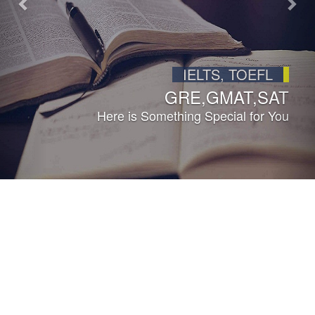
LIFETIME MEMBERSHIP
ACROSS INDIA
Join Us Toady...
ABOUT HOWARD