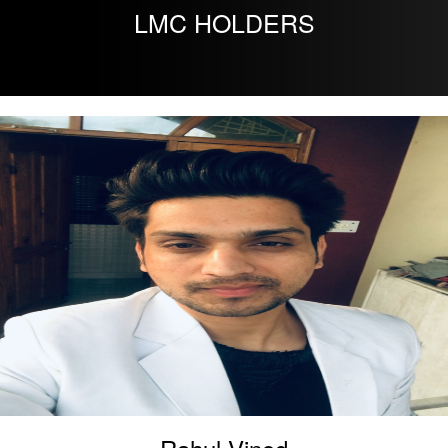
LMC HOLDERS