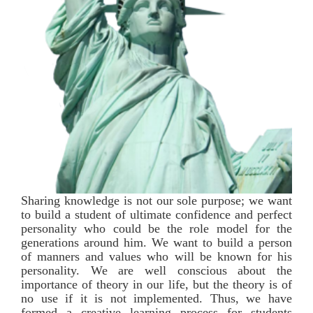
Sharing knowledge is not our sole purpose; we want
to build a student of ultimate confidence and perfect
personality who could be the role model for the
generations around him. We want to build a person
of manners and values who will be known for his
personality. We are well conscious about the
importance of theory in our life, but the theory is of
no use if it is not implemented. Thus, we have
formed a creative learning process for students