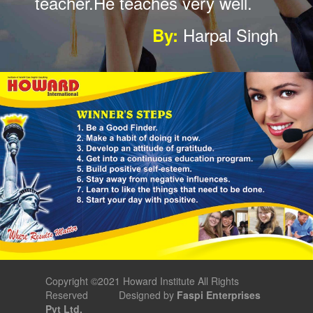
well I am so happy to
join.recommend.
Mohit Singh
By:
Copyright ©2021 Howard Institute All Rights