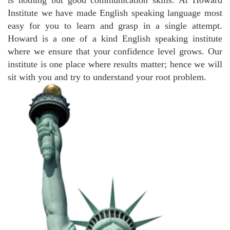
is nothing but good communication skills. At Howard
Institute we have made English speaking language most
easy for you to learn and grasp in a single attempt.
Howard is a one of a kind English speaking institute
where we ensure that your confidence level grows. Our
institute is one place where results matter; hence we will
sit with you and try to understand your root problem.