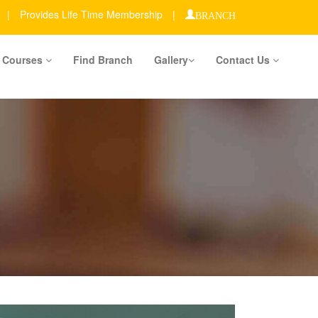
|
Provides Life Time Membership
|
BRANCH
Courses
Find Branch
Gallery
Contact Us