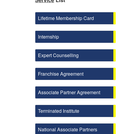
Service
List
Lifetime Membership Card
Internship
Expert Counselling
Franchise Agreement
Associate Partner Agreement
Terminated Institute
National Associate Partners