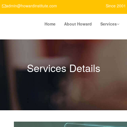
admin@howardinstitute.com
Since 2001
Home
About Howard
Services
Services Details