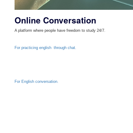
Online Conversation
A platform where people have freedom to study 24/7.
For practicing english through chat.
For English conversation.