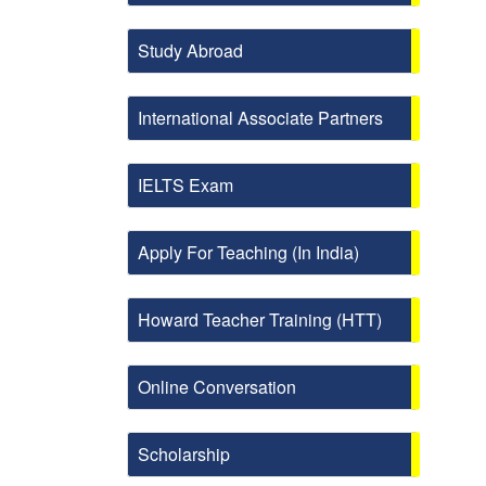
Study Abroad
International Associate Partners
IELTS Exam
Apply For Teaching (In India)
Howard Teacher Training (HTT)
Online Conversation
Scholarship