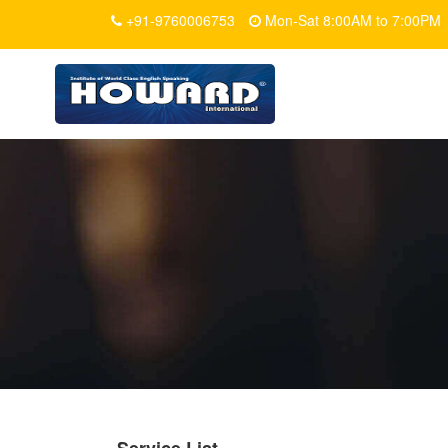
+91-9760006753
Mon-Sat 8:00AM to 7:00PM