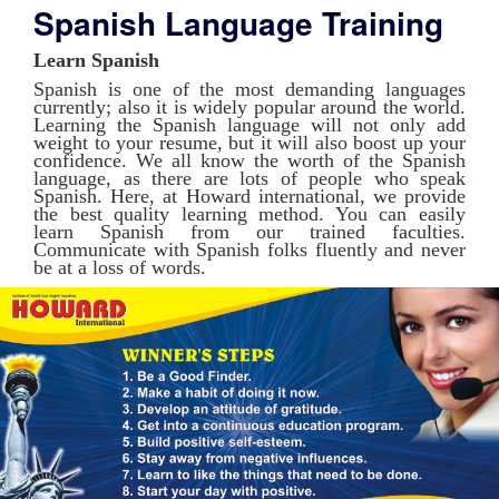
Spanish Language Training
Learn Spanish
Spanish is one of the most demanding languages
currently; also it is widely popular around the world.
Learning the Spanish language will not only add
weight to your resume, but it will also boost up your
confidence. We all know the worth of the Spanish
language, as there are lots of people who speak
Spanish. Here, at Howard international, we provide
the best quality learning method. You can easily
learn Spanish from our trained faculties.
Communicate with Spanish folks fluently and never
be at a loss of words.