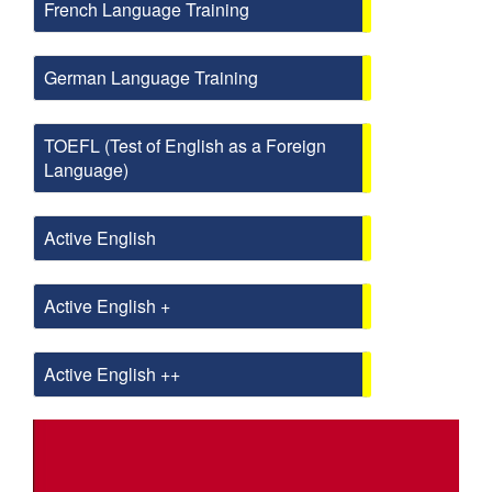
French Language Training
German Language Training
TOEFL (Test of English as a Foreign
Language)
Active English
Active English +
Active English ++