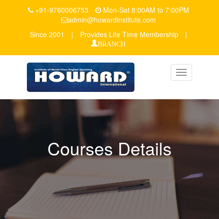
+91-9760006753
Mon-Sat 8:00AM to 7:00PM
admin@howardinstitute.com
Since 2001
|
Provides Life Time Membership
|
BRANCH
Toggle
navigation
Courses Details