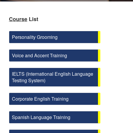
Course
List
Personality Grooming
Voice and Accent Training
IELTS (International English Language
Testing System)
Corporate English Training
Spanish Language Training