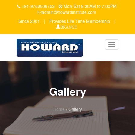
+91-9760006753
Mon-Sat 8:00AM to 7:00PM
admin@howardinstitute.com
Since 2001
|
Provides Life Time Membership
|
BRANCH
Toggle
navigation
Gallery
Home
/ Gallery