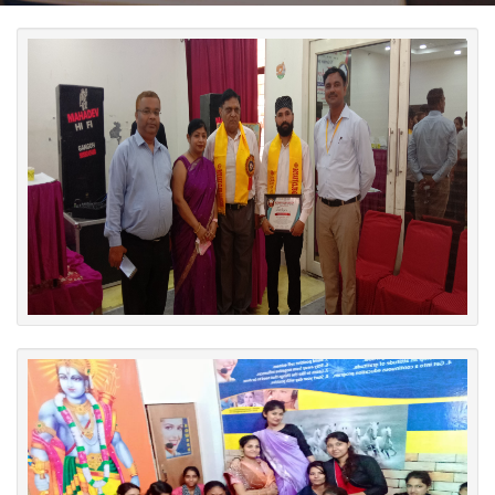
Photo Session
Certificate Distribution