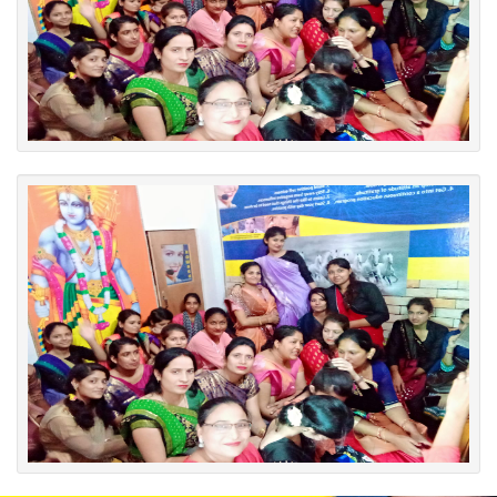
English Workshop