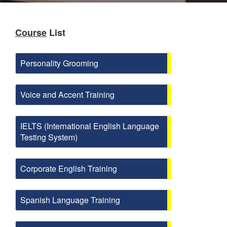
Course
List
Personality Grooming
Voice and Accent Training
IELTS (International English Language
Testing System)
Corporate English Training
Spanish Language Training