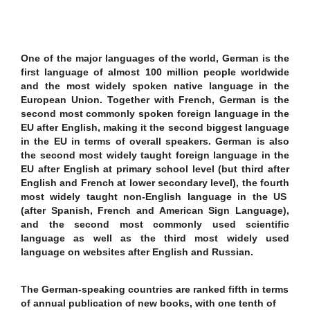
One of the major languages of the world, German is the
first language of almost 100 million people worldwide
and the most widely spoken native language in the
European Union. Together with French, German is the
second most commonly spoken foreign language in the
EU after English, making it the second biggest language
in the EU in terms of overall speakers. German is also
the second most widely taught foreign language in the
EU after English at primary school level (but third after
English and French at lower secondary level), the fourth
most widely taught non-English language in the US
(after Spanish, French and American Sign Language),
and the second most commonly used scientific
language as well as the third most widely used
language on websites after English and Russian.
The German-speaking countries are ranked fifth in terms
of annual publication of new books, with one tenth of