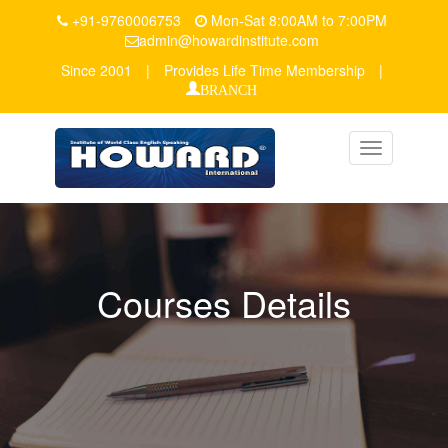
+91-9760006753
Mon-Sat 8:00AM to 7:00PM
admin@howardinstitute.com
Since 2001
|
Provides Life Time Membership
|
BRANCH
Toggle
navigation
Courses Details