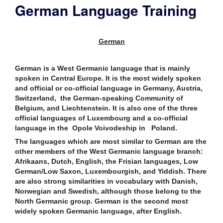
German Language Training
German
German is a West Germanic language that is mainly
spoken in Central Europe. It is the most widely spoken
and official or co-official language in Germany, Austria,
Switzerland, the German-speaking Community of
Belgium, and Liechtenstein. It is also one of the three
official languages of Luxembourg and a co-official
language in the Opole Voivodeship in Poland.
The languages which are most similar to German are the
other members of the West Germanic language branch:
Afrikaans, Dutch, English, the Frisian languages, Low
German/Low Saxon, Luxembourgish, and Yiddish. There
are also strong similarities in vocabulary with Danish,
Norwegian and Swedish, although those belong to the
North Germanic group. German is the second most
widely spoken Germanic language, after English.