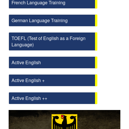
French Language Training
German Language Training
TOEFL (Test of English as a Foreign
Language)
Active English
Active English +
Active English ++