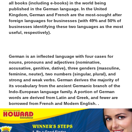
all books (including e-books) in the world being
published in the German language. In the United
Kingdom, German and French are the most-sought after
foreign languages for businesses (with 49% and 50% of
businesses identifying these two languages as the most
useful, respectively).
German is an inflected language with four cases for
nouns, pronouns and adjectives (nominative,
accusative, genitive, dative), three genders (masculine,
feminine, neuter), two numbers (singular, plural), and
strong and weak verbs. German derives the majority of
its vocabulary from the ancient Germanic branch of the
Indo-European language family. A portion of German
words are derived from Latin and Greek, and fewer are
borrowed from French and Modern English. .